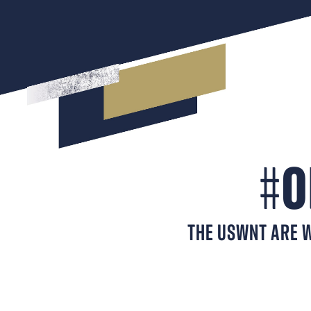
#
O
THE USWNT ARE W