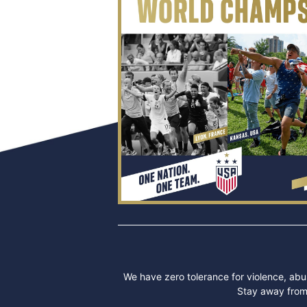
We have zero tolerance for violence, abus
Stay away from 