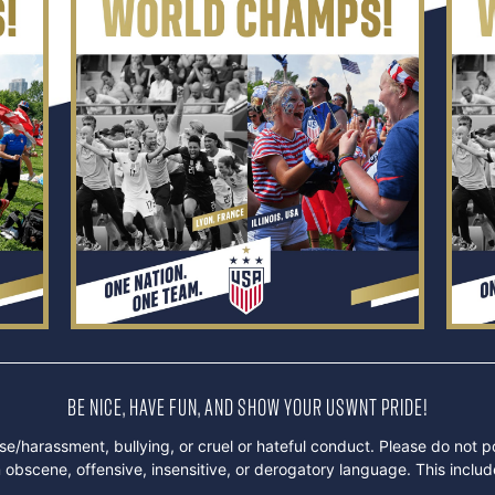
BE NICE, HAVE FUN, AND SHOW YOUR USWNT PRIDE!
e/harassment, bullying, or cruel or hateful conduct. Please do not p
obscene, offensive, insensitive, or derogatory language. This inclu