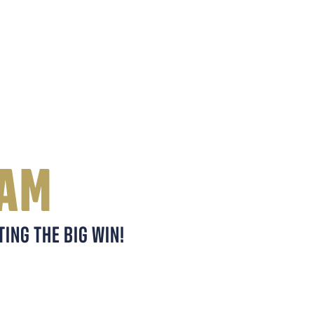
EAM
ING THE BIG WIN!