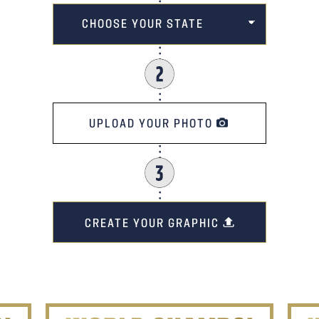
UPLOAD YOUR PHOTO
CREATE YOUR GRAPHIC