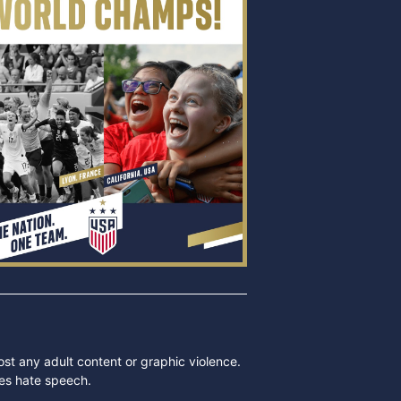
ost any adult content or graphic violence.
des hate speech.