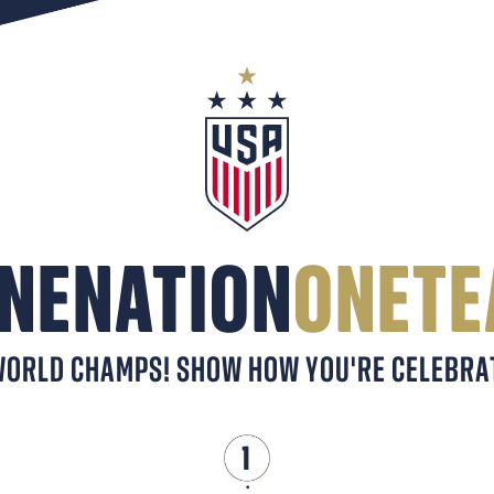
NENATION
ONET
ORLD CHAMPS! SHOW HOW YOU'RE CELEBRAT